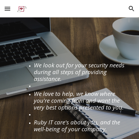
Skip to main content
Skip to navigation
We look out for your security needs
during all steps of providing
assistance.
We love to help, we know where
you're coming from and want the
very best options presented to you.
Ruby IT care's about you, and the
well-being of your company.