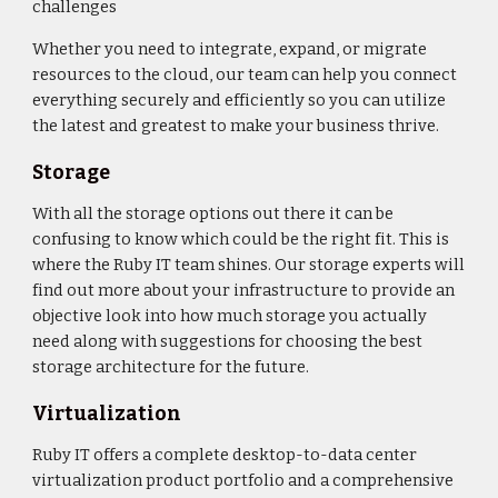
challenges
Whether you need to integrate, expand, or migrate
resources to the cloud, our team can help you connect
everything securely and efficiently so you can utilize
the latest and greatest to make your business thrive.
Storage
With all the storage options out there it can be
confusing to know which could be the right fit. This is
where the Ruby IT team shines. Our storage experts will
find out more about your infrastructure to provide an
objective look into how much storage you actually
need along with suggestions for choosing the best
storage architecture for the future.
Virtualization
Ruby IT offers a complete desktop-to-data center
virtualization product portfolio and a comprehensive