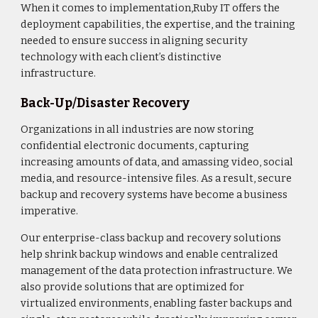
When it comes to implementation,Ruby IT offers the
deployment capabilities, the expertise, and the training
needed to ensure success in aligning security
technology with each client’s distinctive
infrastructure.
Back-Up/Disaster Recovery
Organizations in all industries are now storing
confidential electronic documents, capturing
increasing amounts of data, and amassing video, social
media, and resource-intensive files. As a result, secure
backup and recovery systems have become a business
imperative.
Our enterprise-class backup and recovery solutions
help shrink backup windows and enable centralized
management of the data protection infrastructure. We
also provide solutions that are optimized for
virtualized environments, enabling faster backups and