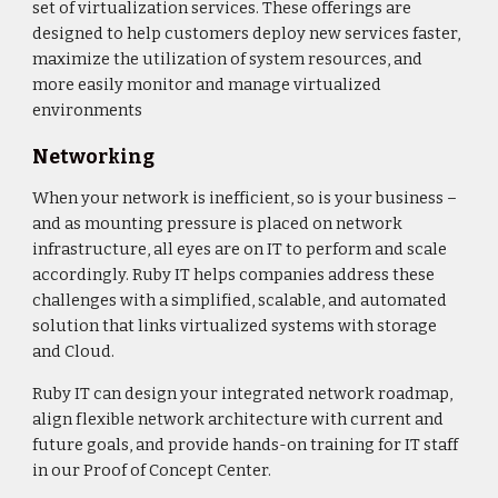
set of virtualization services. These offerings are
designed to help customers deploy new services faster,
maximize the utilization of system resources, and
more easily monitor and manage virtualized
environments
Networking
When your network is inefficient, so is your business –
and as mounting pressure is placed on network
infrastructure, all eyes are on IT to perform and scale
accordingly. Ruby IT helps companies address these
challenges with a simplified, scalable, and automated
solution that links virtualized systems with storage
and Cloud.
Ruby IT can design your integrated network roadmap,
align flexible network architecture with current and
future goals, and provide hands-on training for IT staff
in our Proof of Concept Center.