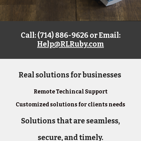
Call: (714) 886-9626 or Email:
Help@RLRuby.com
Real solutions for businesses
Remote Techincal Support
Customized solutions for clients needs
Solutions that are seamless,
secure, and timely.