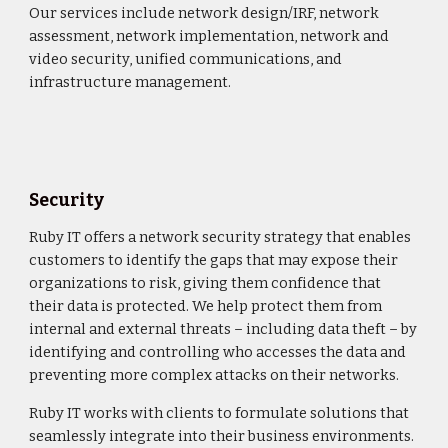
Our services include network design/IRF, network
assessment, network implementation, network and
video security, unified communications, and
infrastructure management.
Security
Ruby IT offers a network security strategy that enables
customers to identify the gaps that may expose their
organizations to risk, giving them confidence that
their data is protected. We help protect them from
internal and external threats – including data theft – by
identifying and controlling who accesses the data and
preventing more complex attacks on their networks.
Ruby IT works with clients to formulate solutions that
seamlessly integrate into their business environments.