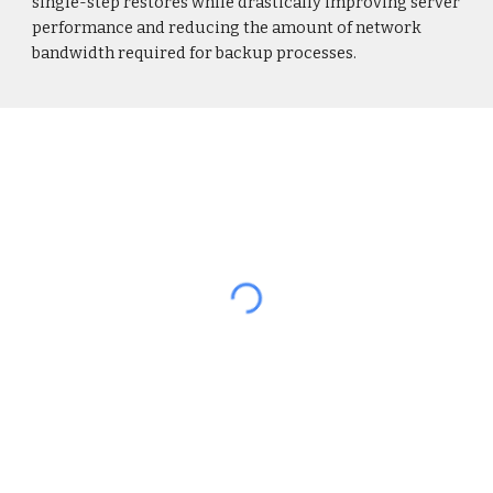
single-step restores while drastically improving server
performance and reducing the amount of network
bandwidth required for backup processes.