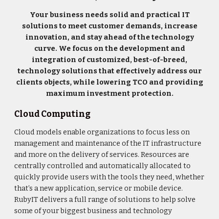
Your business needs solid and practical IT
solutions to meet customer demands, increase
innovation, and stay ahead of the technology
curve. We focus on the development and
integration of customized, best-of-breed,
technology solutions that effectively address our
clients objects, while lowering TCO and providing
maximum investment protection.
Cloud Computing
Cloud models enable organizations to focus less on
management and maintenance of the IT infrastructure
and more on the delivery of services. Resources are
centrally controlled and automatically allocated to
quickly provide users with the tools they need, whether
that’s a new application, service or mobile device.
RubyIT delivers a full range of solutions to help solve
some of your biggest business and technology